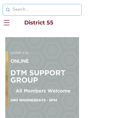
District 55