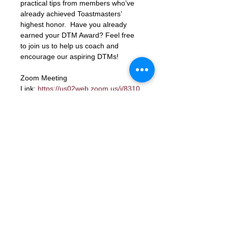
practical tips from members who’ve 
already achieved Toastmasters’ 
highest honor.  Have you already 
earned your DTM Award? Feel free 
to join us to help us coach and 
encourage our aspiring DTMs!
Zoom Meeting 
Link: 
https://us02web.zoom.us/j/8310
6423662?
pwd=xbK5b68LcmpfdjPQc1gU8ky159
TjIY.1
Meeting ID: 83106423662
Passcode: letmein
RSVP
Contact Us