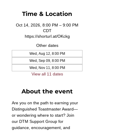
Time & Location
Oct 14, 2026, 8:00 PM – 9:00 PM
CDT
https://shorturl.at/OKckg
Other dates
Wed, Aug 12, 8:00 PM
Wed, Sep 09, 8:00 PM
Wed, Nov 11, 8:00 PM
View all 11 dates
About the event
Are you on the path to earning your 
Distinguished Toastmaster Award—
or wondering where to start? Join 
our DTM Support Group for 
guidance, encouragement, and 