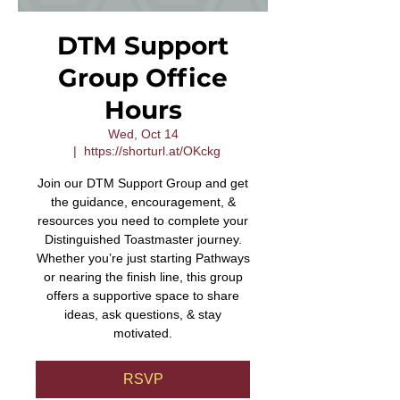
DTM Support
Group Office
Hours
Wed, Oct 14
  |  
https://shorturl.at/OKckg
Join our DTM Support Group and get
the guidance, encouragement, &
resources you need to complete your
Distinguished Toastmaster journey.
Whether you’re just starting Pathways
or nearing the finish line, this group
offers a supportive space to share
ideas, ask questions, & stay
motivated.
RSVP