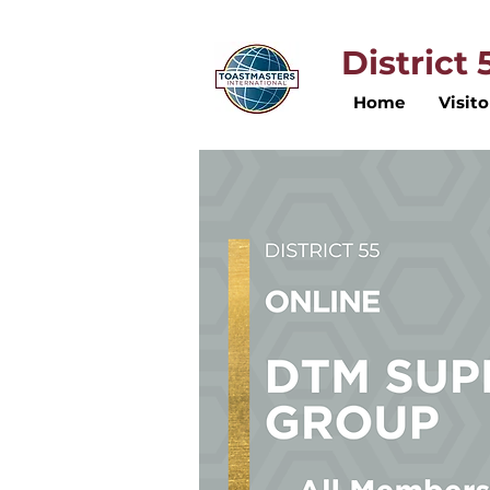
District
Home
Visito