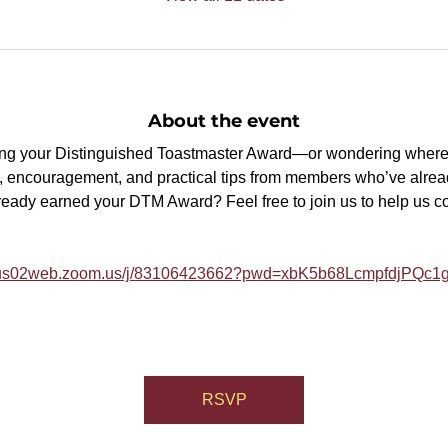
About the event
ning your Distinguished Toastmaster Award—or wondering where 
, encouragement, and practical tips from members who’ve alrea
ready earned your DTM Award? Feel free to join us to help us 
//us02web.zoom.us/j/83106423662?pwd=xbK5b68LcmpfdjPQc1g
RSVP