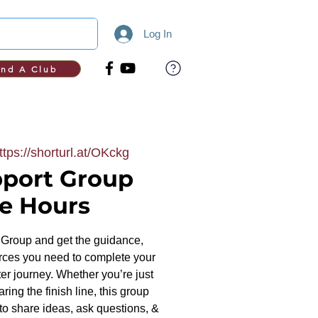
Log In
ind A Club
ttps://shorturl.at/OKckg
port Group
ce Hours
Group and get the guidance,
ces you need to complete your
r journey. Whether you’re just
ring the finish line, this group
to share ideas, ask questions, &