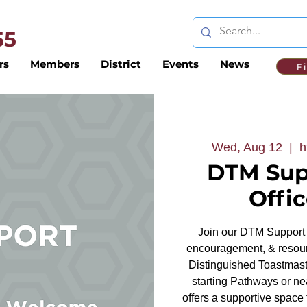
 55
rs
Members
District
Events
News
F
Wed, Aug 12
  |  
h
DTM Sup
Offi
Join our DTM Support 
encouragement, & resour
Distinguished Toastmaste
starting Pathways or nea
offers a supportive space 