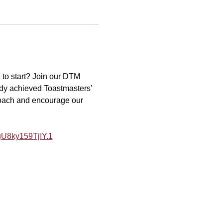
to start? Join our DTM 
dy achieved Toastmasters’ 
coach and encourage our 
U8ky159TjIY.1