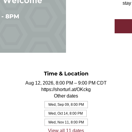
stay
Time & Location
Aug 12, 2026, 8:00 PM – 9:00 PM CDT
https://shorturl.at/OKckg
Other dates
Wed, Sep 09, 8:00 PM
Wed, Oct 14, 8:00 PM
Wed, Nov 11, 8:00 PM
View all 11 dates