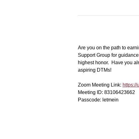
Are you on the path to ear
Support Group for guidance
highest honor.  Have you al
aspiring DTMs!
Zoom Meeting Link: 
https:
Meeting ID: 83106423662
Passcode: letmein