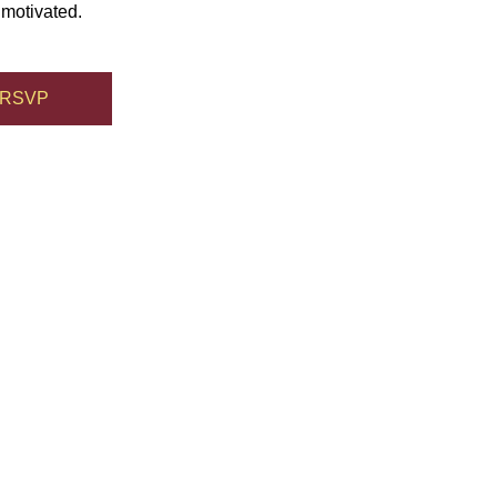
 motivated.
RSVP