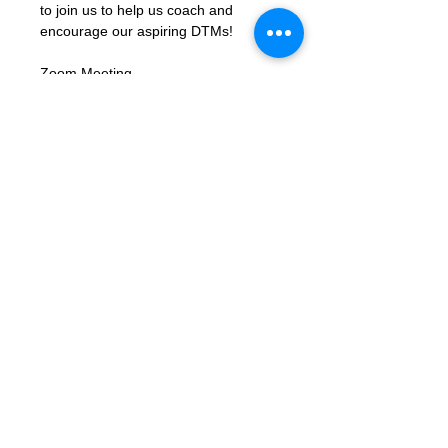
to join us to help us coach and 
encourage our aspiring DTMs!
Zoom Meeting 
Link: 
https://us02web.zoom.us/j/8310
6423662?
pwd=xbK5b68LcmpfdjPQc1gU8ky159
TjIY.1
Meeting ID: 83106423662
Passcode: letmein
Contact Us
Want to join? Need more information?
Already a Toastmaster and need help?
helpdesk@tmd55.org
Need help with the website? Click here