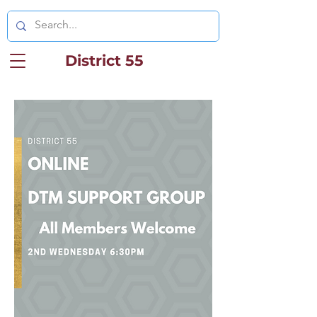
District 55