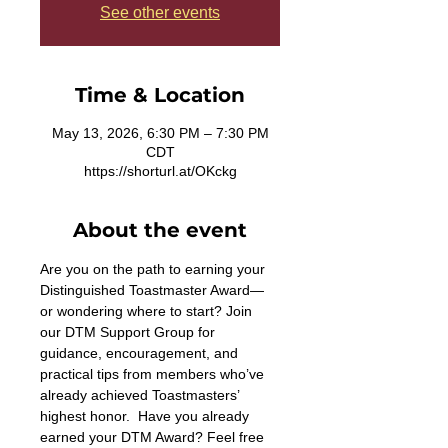
See other events
Time & Location
May 13, 2026, 6:30 PM – 7:30 PM
CDT
https://shorturl.at/OKckg
About the event
Are you on the path to earning your 
Distinguished Toastmaster Award—
or wondering where to start? Join 
our DTM Support Group for 
guidance, encouragement, and 
practical tips from members who’ve 
already achieved Toastmasters’ 
highest honor.  Have you already 
earned your DTM Award? Feel free 