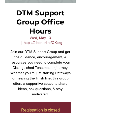
DTM Support
Group Office
Hours
Wed, May 13
  |  
https://shorturl.at/OKckg
Join our DTM Support Group and get
the guidance, encouragement, &
resources you need to complete your
Distinguished Toastmaster journey.
Whether you’re just starting Pathways
or nearing the finish line, this group
offers a supportive space to share
ideas, ask questions, & stay
motivated.
Registration is closed