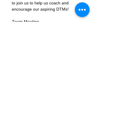
to join us to help us coach and 
encourage our aspiring DTMs!
Zoom Meeting 
Link: 
https://us02web.zoom.us/j/8310
6423662?
pwd=xbK5b68LcmpfdjPQc1gU8ky159
TjIY.1
Meeting ID: 83106423662
Passcode: letmein
Contact Us
Want to join? Need more information?
Already a Toastmaster and need help?
helpdesk@tmd55.org
Need help with the website? Click here