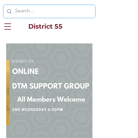
District 55