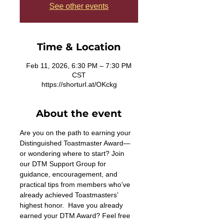
See other events
Time & Location
Feb 11, 2026, 6:30 PM – 7:30 PM
CST
https://shorturl.at/OKckg
About the event
Are you on the path to earning your 
Distinguished Toastmaster Award—
or wondering where to start? Join 
our DTM Support Group for 
guidance, encouragement, and 
practical tips from members who’ve 
already achieved Toastmasters’ 
highest honor.  Have you already 
earned your DTM Award? Feel free 