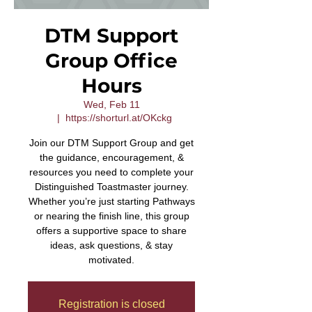
DTM Support
Group Office
Hours
Wed, Feb 11
  |  
https://shorturl.at/OKckg
Join our DTM Support Group and get
the guidance, encouragement, &
resources you need to complete your
Distinguished Toastmaster journey.
Whether you’re just starting Pathways
or nearing the finish line, this group
offers a supportive space to share
ideas, ask questions, & stay
motivated.
Registration is closed