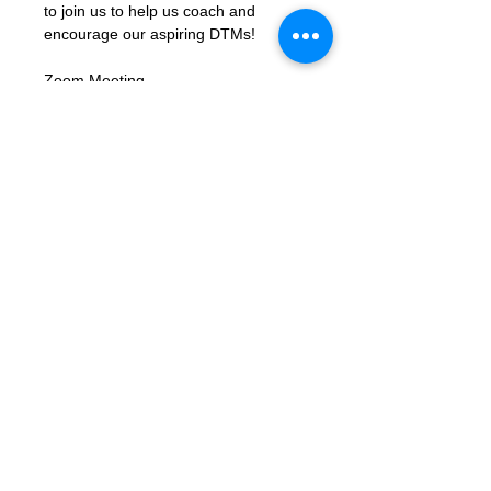
to join us to help us coach and 
encourage our aspiring DTMs!
Zoom Meeting 
Link: 
https://us02web.zoom.us/j/8310
6423662?
pwd=xbK5b68LcmpfdjPQc1gU8ky159
TjIY.1
Meeting ID: 83106423662
Passcode: letmein
Contact Us
Want to join? Need more information?
Already a Toastmaster and need help?
helpdesk@tmd55.org
Need help with the website? Click here