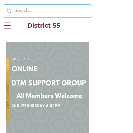
District 55