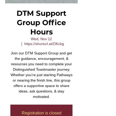
DTM Support
Group Office
Hours
Wed, Nov 12
  |  
https://shorturl.at/OKckg
Join our DTM Support Group and get
the guidance, encouragement, &
resources you need to complete your
Distinguished Toastmaster journey.
Whether you’re just starting Pathways
or nearing the finish line, this group
offers a supportive space to share
ideas, ask questions, & stay
motivated.
Registration is closed