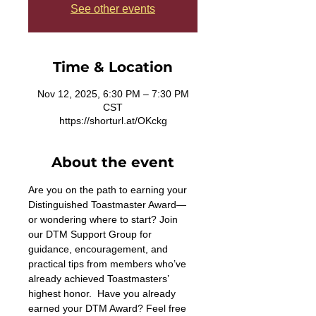
See other events
Time & Location
Nov 12, 2025, 6:30 PM – 7:30 PM
CST
https://shorturl.at/OKckg
About the event
Are you on the path to earning your 
Distinguished Toastmaster Award—
or wondering where to start? Join 
our DTM Support Group for 
guidance, encouragement, and 
practical tips from members who’ve 
already achieved Toastmasters’ 
highest honor.  Have you already 
earned your DTM Award? Feel free 