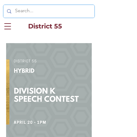
District 55