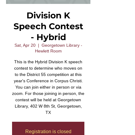
Division K
Speech Contest
- Hybrid
Sat, Apr 20
  |  
Georgetown Library -
Hewlett Room
This is the Hybrid Division K speech
contest to determine who moves on
to the District 55 competition at this
year's Conference in Corpus Christi.
You can join either in person or via
zoom. For those joining in person, the
contest will be held at Georgetown
Library, 402 W 8th St, Georgetown,
TX
Registration is closed