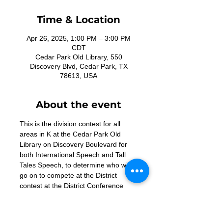
Time & Location
Apr 26, 2025, 1:00 PM – 3:00 PM
CDT
Cedar Park Old Library, 550
Discovery Blvd, Cedar Park, TX
78613, USA
About the event
This is the division contest for all 
areas in K at the Cedar Park Old 
Library on Discovery Boulevard for 
both International Speech and Tall 
Tales Speech, to determine who will 
go on to compete at the District 
contest at the District Conference 
May 16-18, 2025. Doors open at 
noon. 