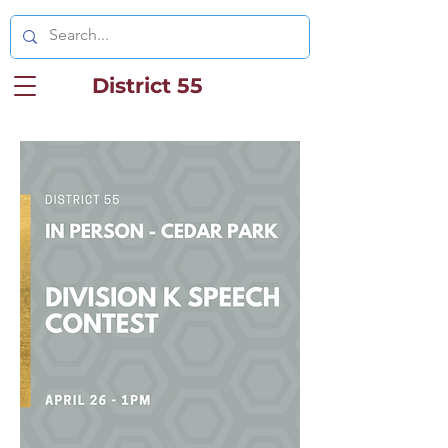
District 55