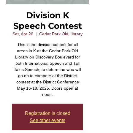
Division K
Speech Contest
Sat, Apr 26
  |  
Cedar Park Old Library
This is the division contest for all
areas in K at the Cedar Park Old
Library on Discovery Boulevard for
both International Speech and Tall
Tales Speech, to determine who will
go on to compete at the District
contest at the District Conference
May 16-18, 2025. Doors open at
noon.
Registration is closed
See other events