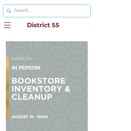
District 55