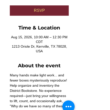
RSVP
Time & Location
Aug 15, 2026, 10:00 AM – 12:30 PM
CDT
1213 Oriole Dr, Kerrville, TX 78028,
USA
About the event
Many hands make light work... and 
fewer boxes mysteriously reproduce! 
Help organize and inventory the 
District Bookstore. No experience 
required—just bring your willingness 
to lift, count, and occasionally ask, 
"Why do we have so many of these?"