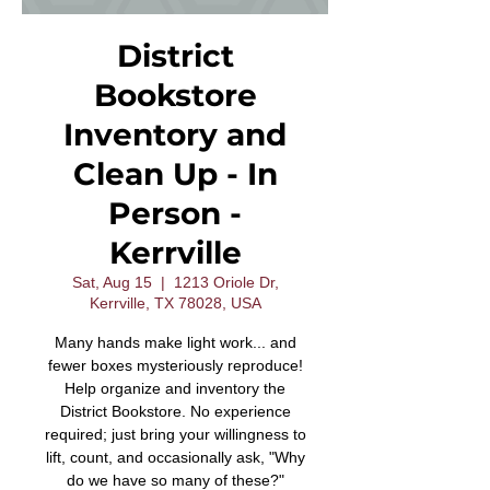
District
Bookstore
Inventory and
Clean Up - In
Person -
Kerrville
Sat, Aug 15
  |  
1213 Oriole Dr,
Kerrville, TX 78028, USA
Many hands make light work... and
fewer boxes mysteriously reproduce!
Help organize and inventory the
District Bookstore. No experience
required; just bring your willingness to
lift, count, and occasionally ask, "Why
do we have so many of these?"