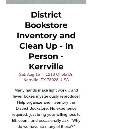
District
Bookstore
Inventory and
Clean Up - In
Person -
Kerrville
Sat, Aug 15
  |  
1213 Oriole Dr,
Kerrville, TX 78028, USA
Many hands make light work... and
fewer boxes mysteriously reproduce!
Help organize and inventory the
District Bookstore. No experience
required; just bring your willingness to
lift, count, and occasionally ask, "Why
do we have so many of these?"