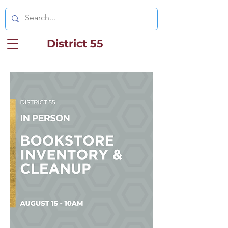
District 55