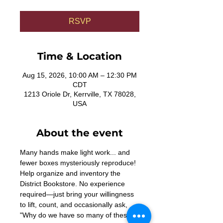
RSVP
Time & Location
Aug 15, 2026, 10:00 AM – 12:30 PM
CDT
1213 Oriole Dr, Kerrville, TX 78028,
USA
About the event
Many hands make light work... and 
fewer boxes mysteriously reproduce! 
Help organize and inventory the 
District Bookstore. No experience 
required—just bring your willingness 
to lift, count, and occasionally ask, 
"Why do we have so many of these?"