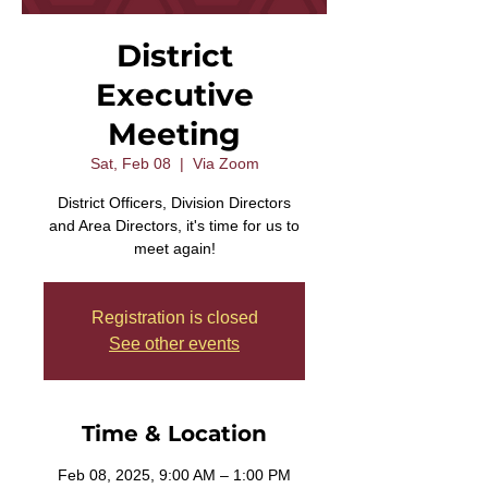
District
Executive
Meeting
Sat, Feb 08
  |  
Via Zoom
District Officers, Division Directors
and Area Directors, it's time for us to
meet again!
Registration is closed
See other events
Time & Location
Feb 08, 2025, 9:00 AM – 1:00 PM