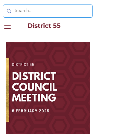
District 55