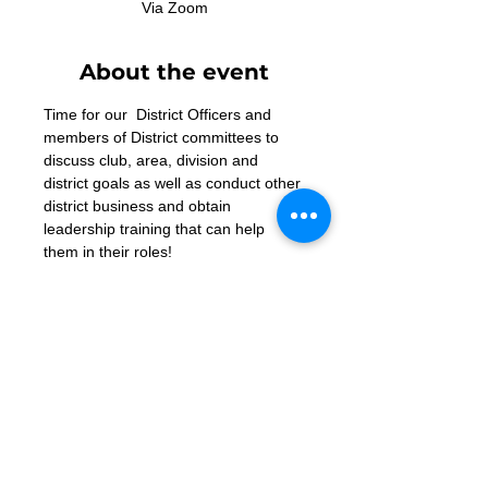
Via Zoom
About the event
Time for our  District Officers and 
members of District committees to 
discuss club, area, division and 
district goals as well as conduct other 
district business and obtain 
leadership training that can help 
them in their roles!
Zoom Link
Contact Us
Want to join? Need more information?
Already a Toastmaster and need help?