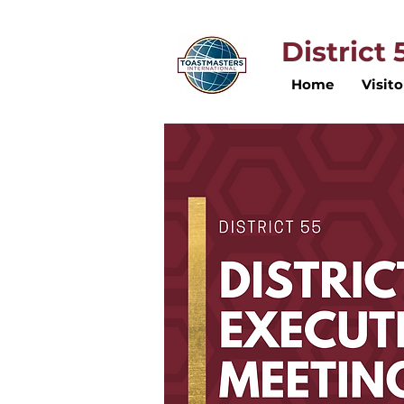
District
Home
Visito