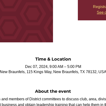
Registr
See o
Time & Location
Dec 07, 2024, 9:00 AM – 5:00 PM
New Braunfels, 115 Kings Way, New Braunfels, TX 78132, US
About the event
rs and members of District committees to discuss club, area, divis
t business and obtain leadership training that can help them in th