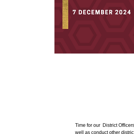
Time for our  District Office
well as conduct other distric