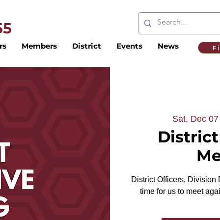
 55
rs
Members
District
Events
News
F
Sat, Dec 07
Distric
Me
District Officers, Division
time for us to meet ag