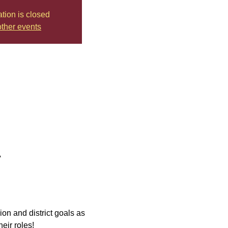
ation is closed
ther events
A
ion and district goals as 
eir roles!