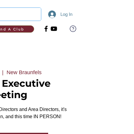
Log In
ind A Club
  |  
New Braunfels
t Executive
eting
 Directors and Area Directors, it's
ain, and this time IN PERSON!