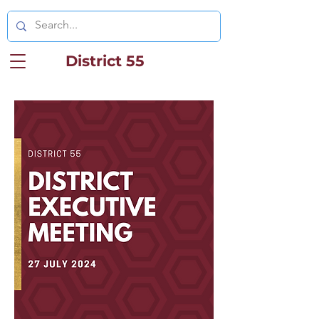
District 55