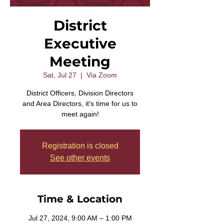
District
Executive
Meeting
Sat, Jul 27
  |  
Via Zoom
District Officers, Division Directors
and Area Directors, it's time for us to
meet again!
Registration is closed
See other events
Time & Location
Jul 27, 2024, 9:00 AM – 1:00 PM