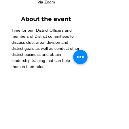
Via Zoom
About the event
Time for our  District Officers and 
members of District committees to 
discuss club, area, division and 
district goals as well as conduct other 
district business and obtain 
leadership training that can help 
them in their roles!
Zoom Link
Contact Us
Want to join? Need more information?
Already a Toastmaster and need help?