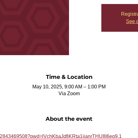
Registr
See o
Time & Location
May 10, 2025, 9:00 AM – 1:00 PM
Via Zoom
About the event
j/82843469508?pwd=lVchKbaJdfjKRta1jianrTHU8I6eg9.1