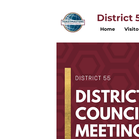
District
Home
Visito