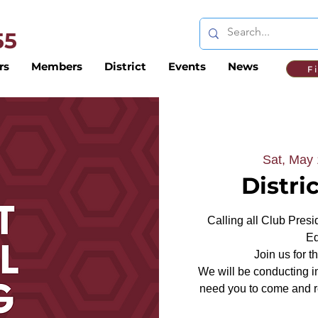
 55
rs
Members
District
Events
News
F
Sat, May
Distri
Calling all Club Presi
Ed
Join us for 
We will be conducting i
need you to come and re