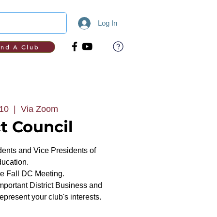
Log In
ind A Club
 10
  |  
Via Zoom
ct Council
dents and Vice Presidents of
ucation.
the Fall DC Meeting.
mportant District Business and
present your club's interests.