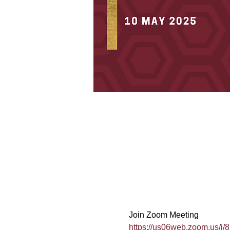
Join Zoom Meeting
https://us06web.zoom.us/