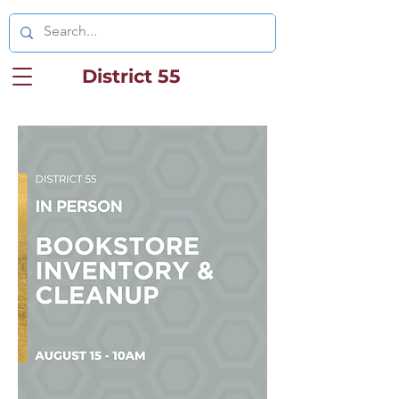
District 55