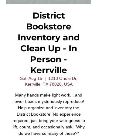
District
Bookstore
Inventory and
Clean Up - In
Person -
Kerrville
Sat, Aug 15
  |  
1213 Oriole Dr,
Kerrville, TX 78028, USA
Many hands make light work... and
fewer boxes mysteriously reproduce!
Help organize and inventory the
District Bookstore. No experience
required; just bring your willingness to
lift, count, and occasionally ask, "Why
do we have so many of these?"