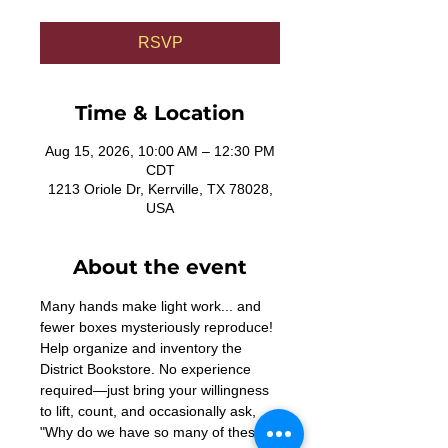
RSVP
Time & Location
Aug 15, 2026, 10:00 AM – 12:30 PM
CDT
1213 Oriole Dr, Kerrville, TX 78028,
USA
About the event
Many hands make light work... and 
fewer boxes mysteriously reproduce! 
Help organize and inventory the 
District Bookstore. No experience 
required—just bring your willingness 
to lift, count, and occasionally ask, 
"Why do we have so many of these?"