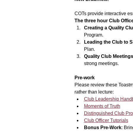
COTs provide interactive ess
The three hour Club Offic
Creating a Quality Clu
Program.
Leading the Club to 
Plan.
Quality Club Meeting
strong meetings.
Pre-work
Please review these Toastma
rather than lecture:
Club Leadership Hand
Moments of Truth
Distinguished Club Pr
Club Officer Tutorials
Bonus Pre-Work
: Bri