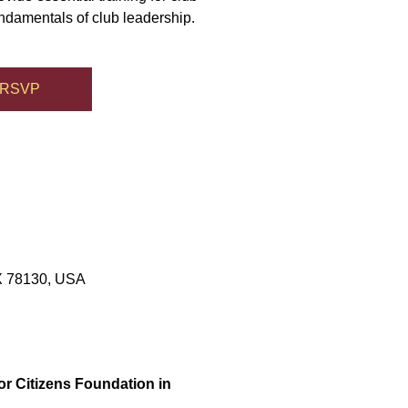
undamentals of club leadership.
RSVP
TX 78130, USA
or Citizens Foundation in 