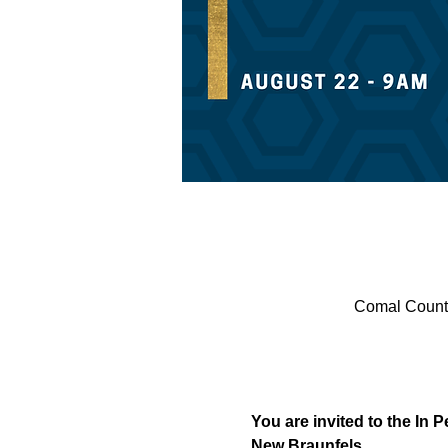
Comal County
You are invited to the In 
New Braunfels.