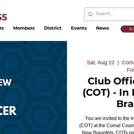
 55
rs
Members
District
Events
News
F
Sat, Aug 22
  |  
Coma
Fo
Club Offi
(COT) - In
Bra
You are invited to the 
(COT) at the Comal Count
New Braunfels. COTs prov