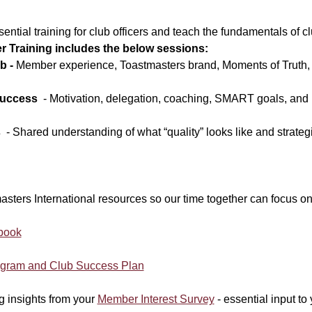
ential training for club officers and teach the fundamentals of cl
er Training includes the below sessions:
b - 
Member experience, Toastmasters brand, Moments of Truth, 
Success
  - Motivation, delegation, coaching, SMART goals, and
s
  - Shared understanding of what “quality” looks like and strategi
sters International resources so our time together can focus on
book
ogram and Club Success Plan
ng insights from your 
Member Interest Survey
 - essential input t