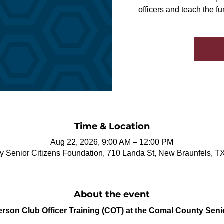
officers and teach the f
Time & Location
Aug 22, 2026, 9:00 AM – 12:00 PM
 Senior Citizens Foundation, 710 Landa St, New Braunfels, 
About the event
Person Club Officer Training (COT) at the Comal County Seni