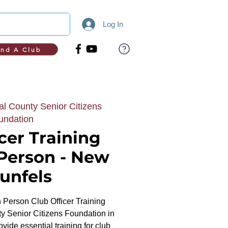
Log In
ind A Club
l County Senior Citizens
undation
cer Training
 Person - New
unfels
In Person Club Officer Training
y Senior Citizens Foundation in
ide essential training for club