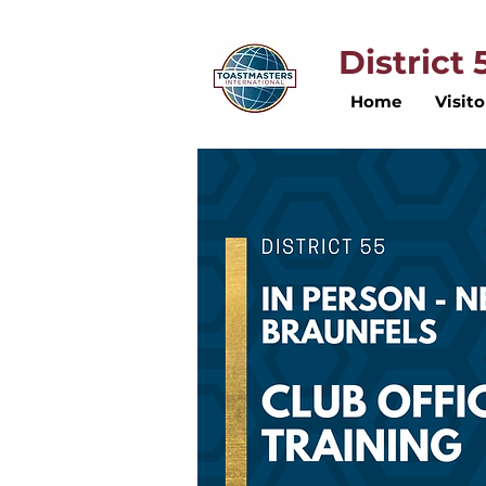
District
Home
Visito