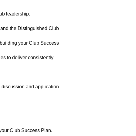
ub leadership. 
and the Distinguished Club 
 building your Club Success 
es to deliver consistently 
 discussion and application 
o your Club Success Plan.