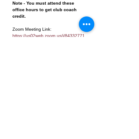
Note - You must attend these 
office hours to get club coach 
credit.
Zoom Meeting Link: 
https://us02web.zoom.us/j/84332771
800?
pwd=LjIlV0u8WQHiDl7xblqcyucceTSJ
1K.1
Shortened URL - 
https://shorturl.at/R2HPh
Meeting ID: 843 3277 1800
Passcode: 841841
Contact Us
Want to join? Need more information?
Already a Toastmaster and need help?