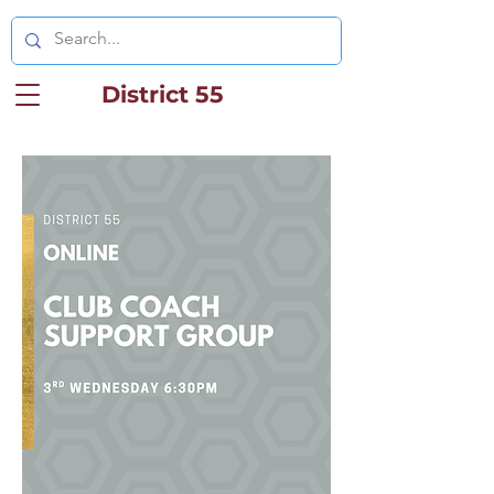
District 55