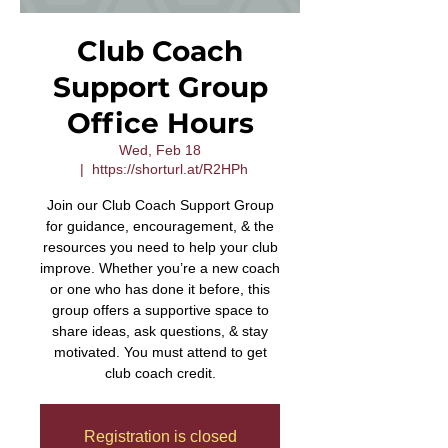
Club Coach
Support Group
Office Hours
Wed, Feb 18
  |  
https://shorturl.at/R2HPh
Join our Club Coach Support Group
for guidance, encouragement, & the
resources you need to help your club
improve. Whether you’re a new coach
or one who has done it before, this
group offers a supportive space to
share ideas, ask questions, & stay
motivated. You must attend to get
club coach credit.
Registration is closed