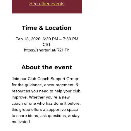
See other events
Time & Location
Feb 18, 2026, 6:30 PM – 7:30 PM
CST
https://shorturl.at/R2HPh
About the event
Join our Club Coach Support Group 
for the guidance, encouragement, & 
resources you need to help your club 
improve. Whether you’re a new 
coach or one who has done it before, 
this group offers a supportive space 
to share ideas, ask questions, & stay 
motivated. 