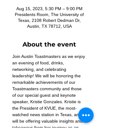
Aug 15, 2023, 5:30 PM – 9:00 PM
Presidents Room, The University of
Texas, 2108 Robert Dedman Dr,
Austin, TX 78712, USA
About the event
Join Austin Toastmasters as we enjoy 
an evening of food, drinks, 
networking, and celebrating 
leadership! We will be honoring the 
remarkable achievements of our 
Toastmasters community and those 
of our special guest and keynote 
speaker, Kristie Gonzales. Kristie is 
the President of KVUE, the most-
watched news station in Texas, and 
will be offering valuable insights and 
takeaways from her journey as an 
effective leader and communicator. 