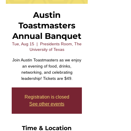
Austin
Toastmasters
Annual Banquet
Tue, Aug 15
  |  
Presidents Room, The
University of Texas
Join Austin Toastmasters as we enjoy
an evening of food, drinks,
networking, and celebrating
leadership! Tickets are $49.
Registration is closed
See other events
Time & Location