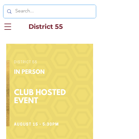
District 55