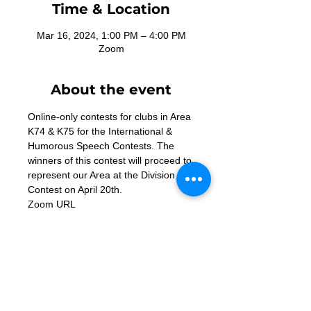
Time & Location
Mar 16, 2024, 1:00 PM – 4:00 PM
Zoom
About the event
Online-only contests for clubs in Area 
K74 & K75 for the International & 
Humorous Speech Contests. The 
winners of this contest will proceed to 
represent our Area at the Division K 
Contest on April 20th. 
Zoom URL 
- https://us02web.zoom.us/j/8490584
4527
Contact Us