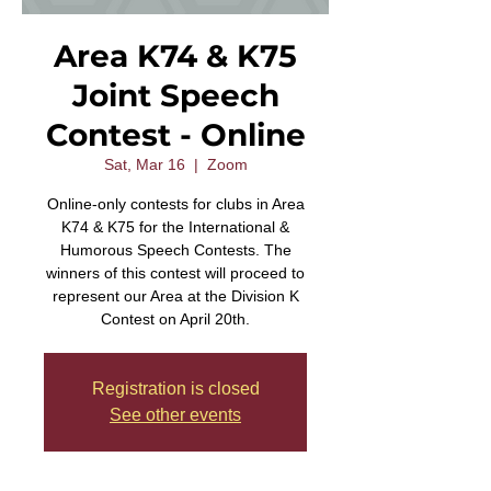
Area K74 & K75
Joint Speech
Contest - Online
Sat, Mar 16
  |  
Zoom
Online-only contests for clubs in Area
K74 & K75 for the International &
Humorous Speech Contests. The
winners of this contest will proceed to
represent our Area at the Division K
Contest on April 20th.
Registration is closed
See other events