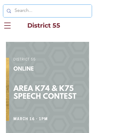
District 55