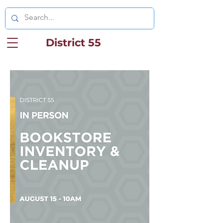
District 55