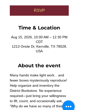
RSVP
Time & Location
Aug 15, 2026, 10:00 AM – 12:30 PM
CDT
1213 Oriole Dr, Kerrville, TX 78028,
USA
About the event
Many hands make light work... and 
fewer boxes mysteriously reproduce! 
Help organize and inventory the 
District Bookstore. No experience 
required—just bring your willingness 
to lift, count, and occasionally ask, 
"Why do we have so many of these?"