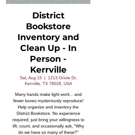
District
Bookstore
Inventory and
Clean Up - In
Person -
Kerrville
Sat, Aug 15
  |  
1213 Oriole Dr,
Kerrville, TX 78028, USA
Many hands make light work... and
fewer boxes mysteriously reproduce!
Help organize and inventory the
District Bookstore. No experience
required; just bring your willingness to
lift, count, and occasionally ask, "Why
do we have so many of these?"