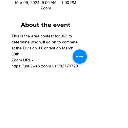
Mar 09, 2024, 9:00 AM – 1:00 PM
Zoom
About the event
This is the area contest for J63 to 
determine who will go on to compete 
at the Division J Contest on March 
30th. 
Zoom URL - 
https://us02web.zoom.us/j/82779720
675
Contact Us
Want to join? Need more information?
Already a Toastmaster and need help?