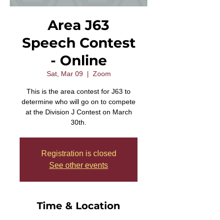
Area J63
Speech Contest
- Online
Sat, Mar 09
  |  
Zoom
This is the area contest for J63 to
determine who will go on to compete
at the Division J Contest on March
30th.
Registration is closed
See other events
Time & Location