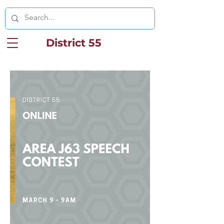
District 55