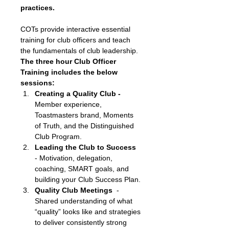
practices. 
COTs provide interactive essential 
training for club officers and teach 
the fundamentals of club leadership. 
The three hour Club Officer 
Training includes the below 
sessions:
Creating a Quality Club - 
Member experience, 
Toastmasters brand, Moments 
of Truth, and the Distinguished 
Club Program.
Leading the Club to Success
- Motivation, delegation, 
coaching, SMART goals, and 
building your Club Success Plan.
Quality Club Meetings
  - 
Shared understanding of what 
“quality” looks like and strategies 
to deliver consistently strong 