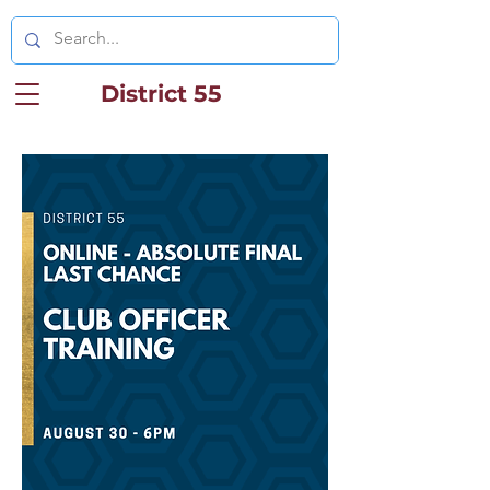
District 55