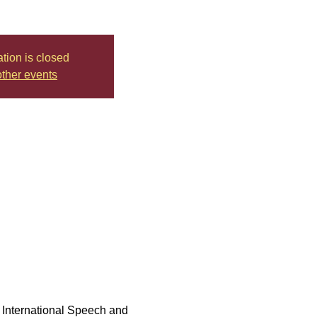
ation is closed
ther events
th International Speech and 