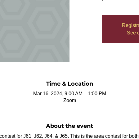
Registr
See o
Time & Location
Mar 16, 2024, 9:00 AM – 1:00 PM
Zoom
About the event
 contest for J61, J62, J64, & J65. This is the area contest for bo