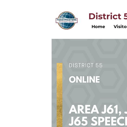
District
Home
Visito