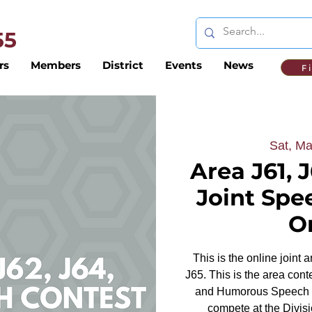
 55
rs
Members
District
Events
News
F
Sat, Ma
Area J61, J
Joint Spe
O
This is the online joint 
J65. This is the area cont
and Humorous Speech to
compete at the Divisi