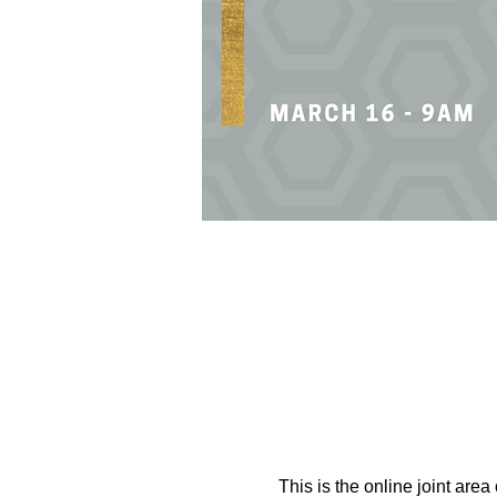
This is the online joint area