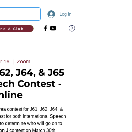
Log In
ind A Club
r 16
  |  
Zoom
62, J64, & J65
ech Contest -
nline
area contest for J61, J62, J64, &
est for both International Speech
 determine who will go on to
on J contest on March 30th.