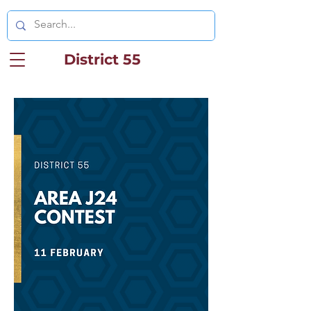
District 55