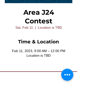
Area J24
Contest
Sat, Feb 11
  |  
Location is TBD
Time & Location
Feb 11, 2023, 9:00 AM – 12:00 PM
Location is TBD
Contact Us
Want to join? Need more information?
Already a Toastmaster and need help?
helpdesk@tmd55.org