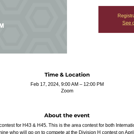
Registr
See o
Time & Location
Feb 17, 2024, 9:00 AM – 12:00 PM
Zoom
About the event
a contest for H43 & H45. This is the area contest for both Interna
e who will go on to compete at the Division H contest on April