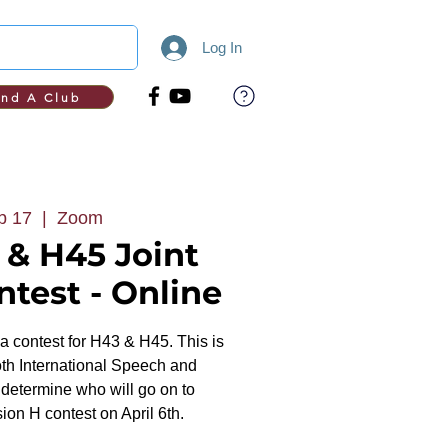
Log In
ind A Club
b 17
  |  
Zoom
 & H45 Joint
test - Online
rea contest for H43 & H45. This is
oth International Speech and
etermine who will go on to
ion H contest on April 6th.