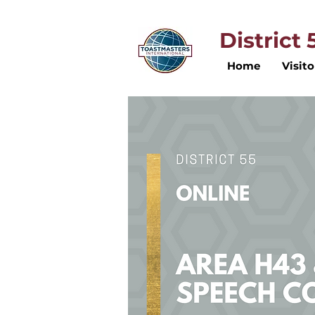
District
Home
Visito