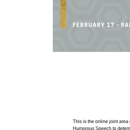
This is the online joint are
Humorous Speech to determin