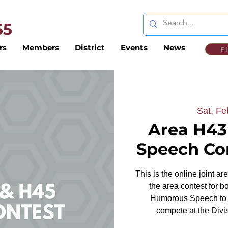
 55
rs
Members
District
Events
News
F
Sat, Fe
Area H43
Speech Con
This is the online joint a
the area contest for b
Humorous Speech to d
compete at the Divis