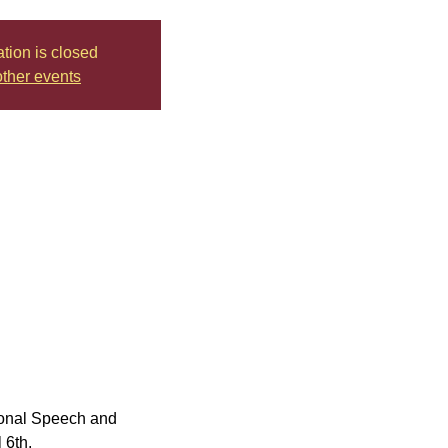
ation is closed
ther events
tional Speech and 
 6th.