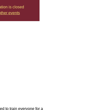
ation is closed
ther events
d to train everyone for a 