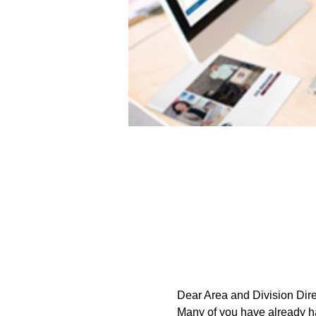
Dear Area and Division Dire
Many of you have already had