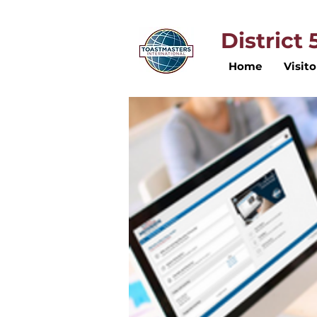
District
Home
Visito