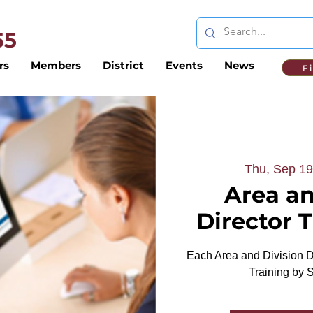
 55
rs
Members
District
Events
News
F
Thu, Sep 19
Area an
Director 
Each Area and Division Di
Training by 