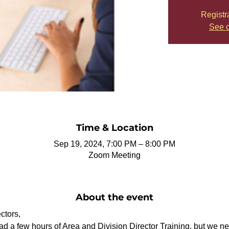
Registr
See o
Time & Location
Sep 19, 2024, 7:00 PM – 8:00 PM
Zoom Meeting
About the event
ctors,
 a few hours of Area and Division Director Training, but we nee