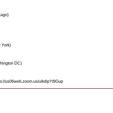
cago)
 York)
hington DC)
tps://us06web.zoom.us/u/kdipYt9Gup
help
join? Need more information?
a Toastmaster and need help?
Need help