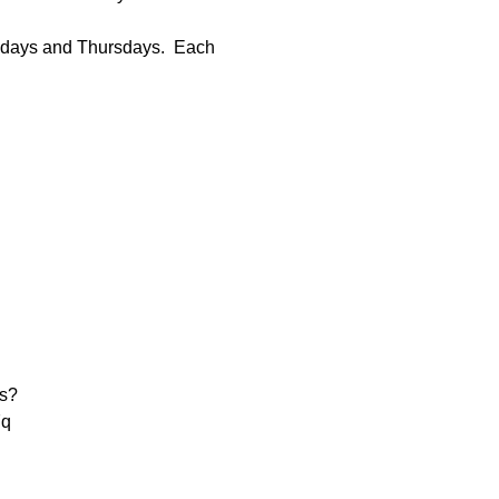
sdays and Thursdays.  Each 
s?
q
