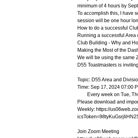
minimum of 4 hours by Sept
To accomplish this, I have
session will be one hour long
How to do a successful Club
Running a successful Area o
Club Building - Why and H
Making the Most of the Das
We will be using the same 
D55 Toastmasters is invitin
Topic: D55 Area and Division
Time: Sep 17, 2024 07:00 
        Every week on Tue, Thu, until Sep 26, 2024, 4 occurrence(s)

Please download and import t
Weekly: https://us06web.
icsToken=98tyKuGsrjIiH
Join Zoom Meeting
