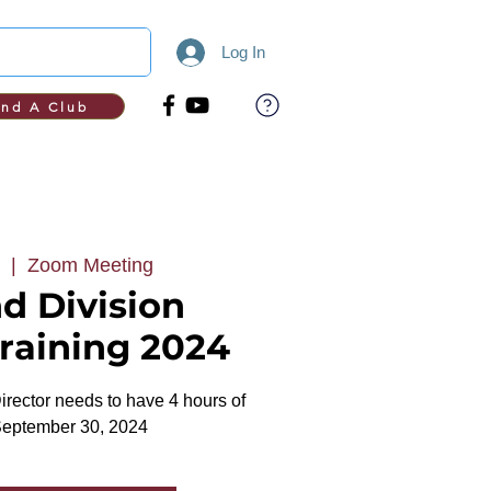
Log In
ind A Club
  |  
Zoom Meeting
d Division
Training 2024
rector needs to have 4 hours of
September 30, 2024