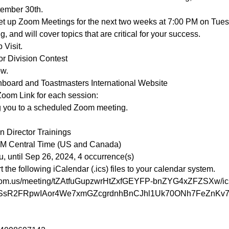
ember 30th.
 set up Zoom Meetings for the next two weeks at 7:00 PM on Tue
, and will cover topics that are critical for your success.
 Visit.
r Division Contest
ow.
hboard and Toastmasters International Website
Zoom Link for each session:
g you to a scheduled Zoom meeting.

 Director Trainings

PM Central Time (US and Canada)

he following iCalendar (.ics) files to your calendar system.

zoom.us/meeting/tZAtfuGupzwrHtZxfGEYFP-bnZYG4xZFZSXw/ic
N2SsR2FRpwIAor4We7xmGZcgrdnhBnCJhl1Uk70ONh7FeZnKv7