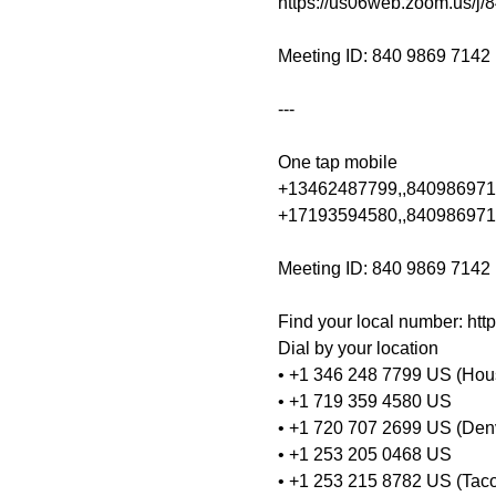
https://us06web.zoom.us/j/
Meeting ID: 840 9869 7142

---

One tap mobile

+13462487799,,8409869714
+17193594580,,840986971
Meeting ID: 840 9869 7142

Find your local number: ht
Dial by your location
• +1 346 248 7799 US (Hou
• +1 719 359 4580 US
• +1 720 707 2699 US (Den
• +1 253 205 0468 US
• +1 253 215 8782 US (Tac