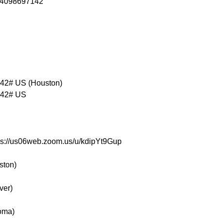
84098697142

2# US (Houston)

42# US

tps://us06web.zoom.us/u/kdipYt9Gup
ston)
ver)
oma)