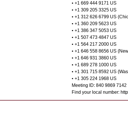
• +1 669 444 9171 US
• +1 309 205 3325 US
• +1 312 626 6799 US (Chi
• +1 360 209 5623 US
• +1 386 347 5053 US
• +1 507 473 4847 US
• +1 564 217 2000 US
• +1 646 558 8656 US (New
• +1 646 931 3860 US
• +1 689 278 1000 US
• +1 301 715 8592 US (Was
• +1 305 224 1968 US
Meeting ID: 840 9869 7142
Find your local number: ht
Want to 
Contact Us
Already 