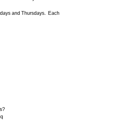
sdays and Thursdays.  Each 
s?
q
