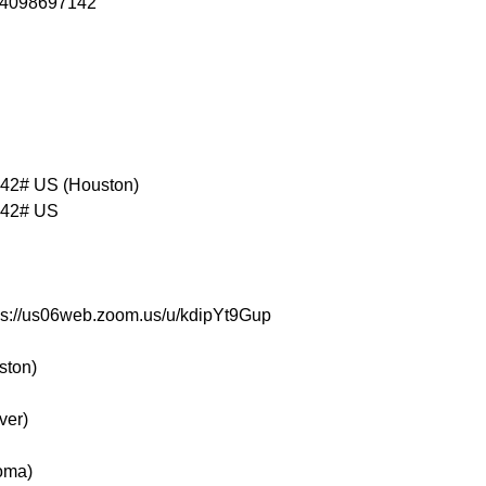
84098697142

2# US (Houston)

42# US

tps://us06web.zoom.us/u/kdipYt9Gup
ston)
ver)
oma)