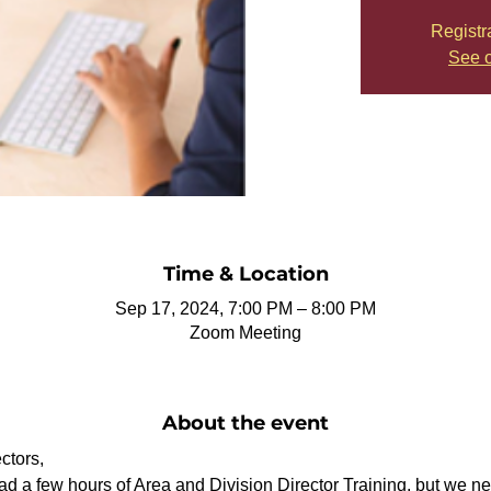
Registr
See o
Time & Location
Sep 17, 2024, 7:00 PM – 8:00 PM
Zoom Meeting
About the event
ctors,
 a few hours of Area and Division Director Training, but we nee