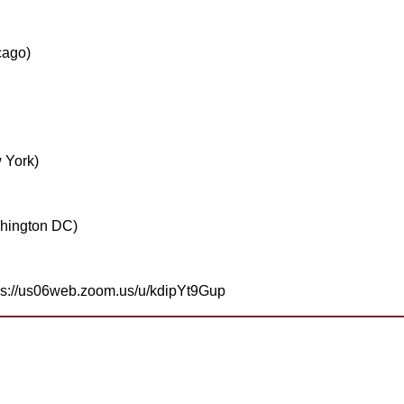
cago)
 York)
hington DC)
tps://us06web.zoom.us/u/kdipYt9Gup
help
join? Need more information?
a Toastmaster and need help?
Need help