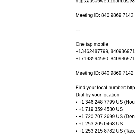
https://us06web.zoom.us/j/
Meeting ID: 840 9869 7142

---

One tap mobile

+13462487799,,8409869714
+17193594580,,840986971
Meeting ID: 840 9869 7142

Find your local number: ht
Dial by your location
• +1 346 248 7799 US (Hou
• +1 719 359 4580 US
• +1 720 707 2699 US (Den
• +1 253 205 0468 US
• +1 253 215 8782 US (Tac