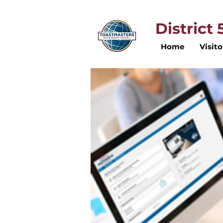
District
Home
Visito