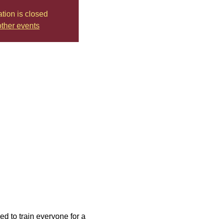
ation is closed
ther events
d to train everyone for a 