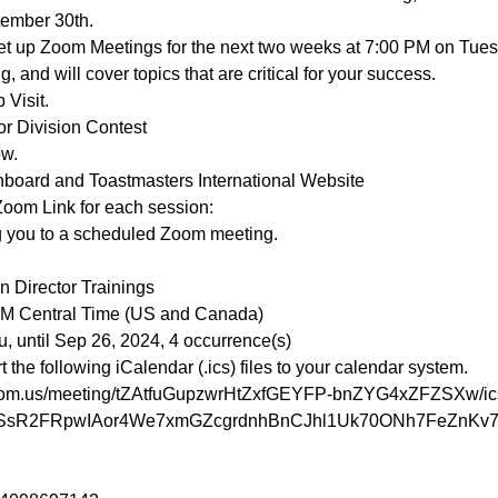
ember 30th.
 set up Zoom Meetings for the next two weeks at 7:00 PM on Tue
, and will cover topics that are critical for your success.
 Visit.
r Division Contest
ow.
hboard and Toastmasters International Website
Zoom Link for each session:
g you to a scheduled Zoom meeting.

 Director Trainings

PM Central Time (US and Canada)

he following iCalendar (.ics) files to your calendar system.

zoom.us/meeting/tZAtfuGupzwrHtZxfGEYFP-bnZYG4xZFZSXw/ic
N2SsR2FRpwIAor4We7xmGZcgrdnhBnCJhl1Uk70ONh7FeZnKv7