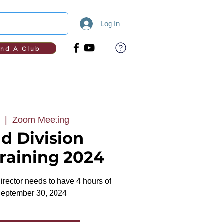
Log In
ind A Club
  |  
Zoom Meeting
d Division
Training 2024
rector needs to have 4 hours of
September 30, 2024