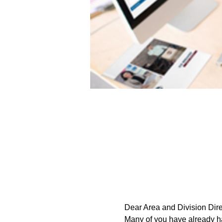
Dear Area and Division Dire
Many of you have already had