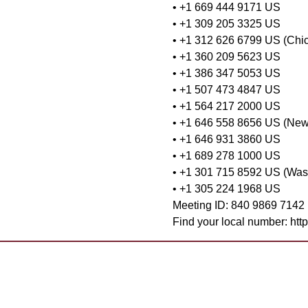
• +1 669 444 9171 US
• +1 309 205 3325 US
• +1 312 626 6799 US (Chi
• +1 360 209 5623 US
• +1 386 347 5053 US
• +1 507 473 4847 US
• +1 564 217 2000 US
• +1 646 558 8656 US (New
• +1 646 931 3860 US
• +1 689 278 1000 US
• +1 301 715 8592 US (Was
• +1 305 224 1968 US
Meeting ID: 840 9869 7142
Find your local number: ht
Want to 
Contact Us
Already 