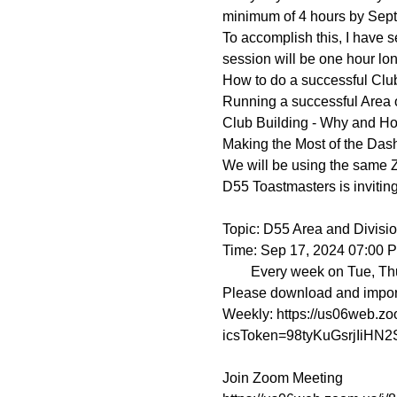
minimum of 4 hours by Sept
To accomplish this, I have
session will be one hour long
How to do a successful Club
Running a successful Area o
Club Building - Why and H
Making the Most of the Das
We will be using the same 
D55 Toastmasters is invitin
Topic: D55 Area and Division
Time: Sep 17, 2024 07:00 
        Every week on Tue, Thu, until Sep 26, 2024, 4 occurrence(s)

Please download and import t
Weekly: https://us06web.
icsToken=98tyKuGsrjIiH
Join Zoom Meeting
