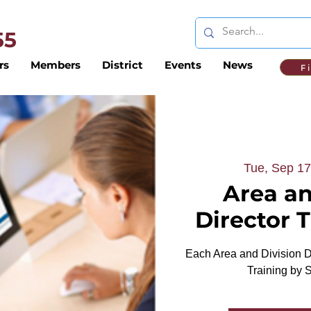
 55
rs
Members
District
Events
News
F
Tue, Sep 17
Area an
Director 
Each Area and Division Di
Training by 