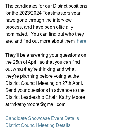
The candidates for our District positions 
for the 2023/2024 Toastmasters year 
have gone through the interview 
process, and have been officially 
nominated.  You can find out who they 
are, and find out more about them, 
here
.
They'll be answering your questions on 
the 25th of April, so that you can find 
out what they're thinking and what 
they're planning before voting at the 
District Council Meeting on 27th April.  
Send your questions in advance to the 
District Leadership Chair, Kathy Moore 
at tmkathymoore@gmail.com
Candidate Showcase Event Details
District Council Meeting Details