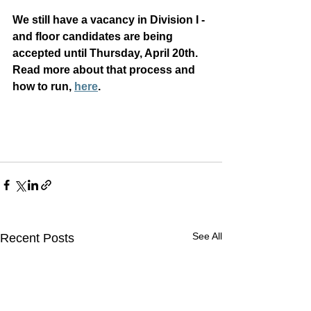
We still have a vacancy in Division I - 
and floor candidates are being 
accepted until Thursday, April 20th.  
Read more about that process and 
how to run, 
here
.
See All
Recent Posts