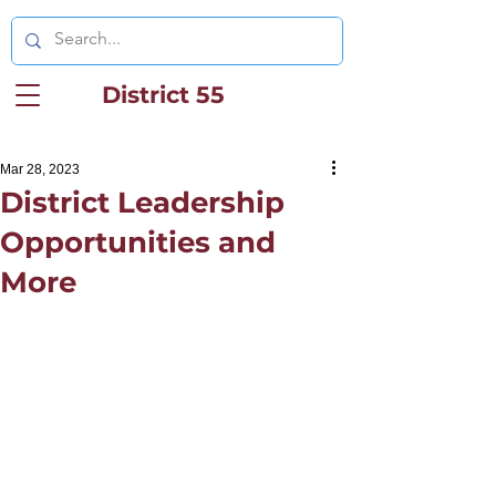
District 55
Mar 28, 2023
District Leadership
Opportunities and
More